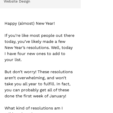
Website Design
Happy (almost) New Year!
If you’re like most people out there 
today, you’ve likely made a few 
New Year’s resolutions. Well, today 
I have four new ones to add to 
your list.
But don’t worry! These resolutions 
aren’t overwhelming, and won’t 
take you all year to fulfill. In fact, 
you can probably get all of these 
done the first week of January!
What kind of resolutions am I 