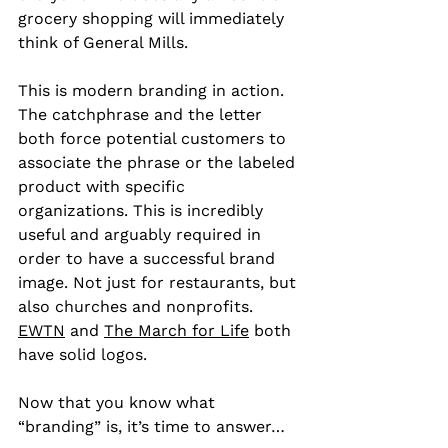
grocery shopping will immediately 
think of General Mills.
This is modern branding in action. 
The catchphrase and the letter 
both force potential customers to 
associate the phrase or the labeled 
product with specific 
organizations. This is incredibly 
useful and arguably required in 
order to have a successful brand 
image. Not just for restaurants, but 
also churches and nonprofits. 
EWTN
 and 
The March for Life
 both 
have solid logos.
Now that you know what 
“branding” is, it’s time to answer…