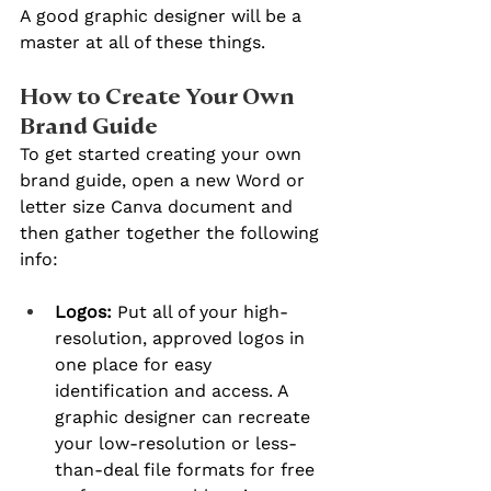
A good graphic designer will be a 
master at all of these things.
How to Create Your Own 
Brand Guide
To get started creating your own 
brand guide, open a new Word or 
letter size Canva document and 
then gather together the following 
info:
Logos: 
Put all of your high-
resolution, approved logos in 
one place for easy 
identification and access. A 
graphic designer can recreate 
your low-resolution or less-
than-deal file formats for free 