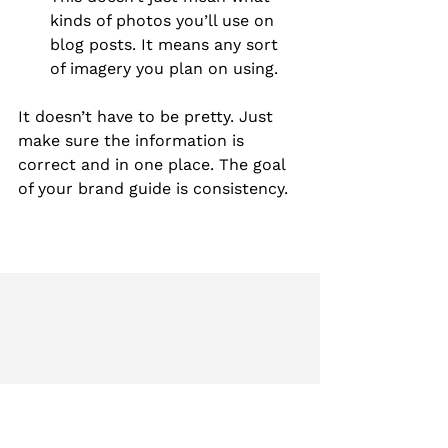
kinds of photos you’ll use on 
blog posts. It means any sort 
of imagery you plan on using.
It doesn’t have to be pretty. Just 
make sure the information is 
correct and in one place. The goal 
of your brand guide is consistency.