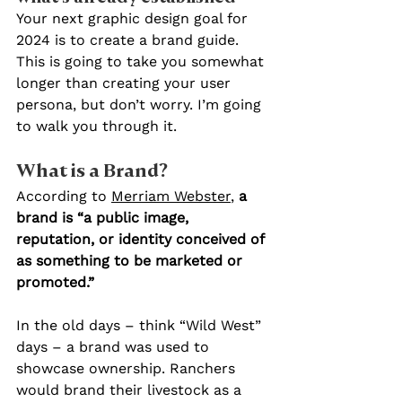
Your next graphic design goal for 
2024 is to create a brand guide. 
This is going to take you somewhat 
longer than creating your user 
persona, but don’t worry. I’m going 
to walk you through it.
What is a Brand?
According to 
Merriam Webster
, 
a 
brand is “a public image, 
reputation, or identity conceived of 
as something to be marketed or 
promoted.”
In the old days – think “Wild West” 
days – a brand was used to 
showcase ownership. Ranchers 
would brand their livestock as a 