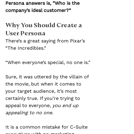
Persona answers is, “Who is the 
company’s ideal customer?”
Why You Should Create a 
User Persona
There’s a great saying from Pixar’s 
“The Incredibles.”
“When everyone’s special, no one is.”
Sure, it was uttered by the villain of 
the movie, but when it comes to 
your target audience, it’s most 
certainly true. If you’re trying to 
appeal to everyone, 
you end up 
appealing to no one.
It is a common mistake for C-Suite 