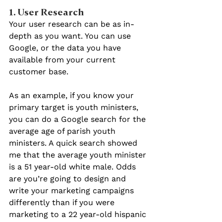
1. User Research
Your user research can be as in-
depth as you want. You can use 
Google, or the data you have 
available from your current 
customer base.
As an example, if you know your 
primary target is youth ministers, 
you can do a Google search for the 
average age of parish youth 
ministers. A quick search showed 
me that the average youth minister 
is a 51 year-old white male. Odds 
are you’re going to design and 
write your marketing campaigns 
differently than if you were 
marketing to a 22 year-old hispanic 