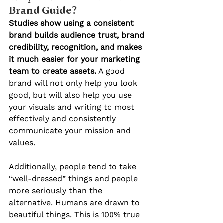
Brand Guide?
Studies show using a consistent 
brand builds audience trust, brand 
credibility, recognition, and makes 
it much easier for your marketing 
team to create assets.
 A good 
brand will not only help you look 
good, but will also help you use 
your visuals and writing to most 
effectively and consistently 
communicate your mission and 
values.
Additionally, people tend to take 
“well-dressed” things and people 
more seriously than the 
alternative. Humans are drawn to 
beautiful things. This is 100% true 