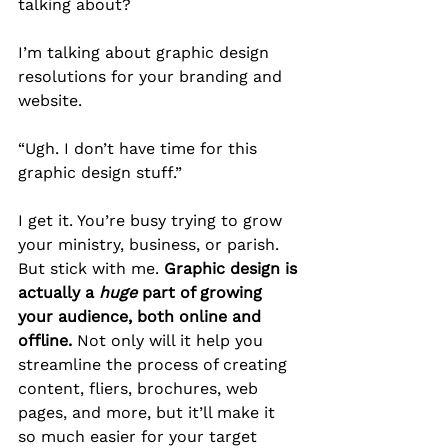
talking about?
I’m talking about graphic design 
resolutions for your branding and 
website.
“Ugh. I don’t have time for this 
graphic design stuff.” 
I get it. You’re busy trying to grow 
your ministry, business, or parish. 
But stick with me. 
Graphic design is 
actually a 
huge
 part of growing 
your audience, both online and 
offline.
 Not only will it help you 
streamline the process of creating 
content, fliers, brochures, web 
pages, and more, but it’ll make it 
so much easier for your target 