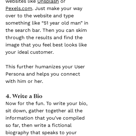
websites like 
Unsplash
 or 
Pexels.com
. Just make your way 
over to the website and type 
something like “51 year old man” in 
the search bar. Then you can skim 
through the results and find the 
image that you feel best looks like 
your ideal customer.
This further humanizes your User 
Persona and helps you connect 
with him or her.
4. Write a Bio 
Now for the fun. To write your bio, 
sit down, gather together all the 
information that you’ve compiled 
so far, then write a fictional 
biography that speaks to your 