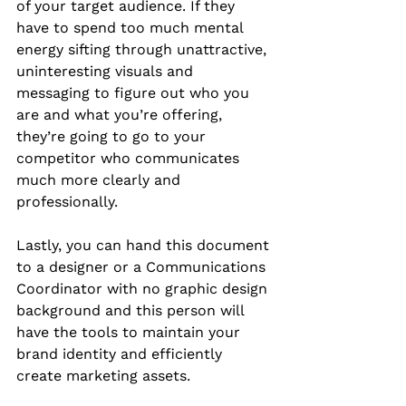
of your target audience. If they 
have to spend too much mental 
energy sifting through unattractive, 
uninteresting visuals and 
messaging to figure out who you 
are and what you’re offering, 
they’re going to go to your 
competitor who communicates 
much more clearly and 
professionally.
Lastly, you can hand this document 
to a designer or a Communications 
Coordinator with no graphic design 
background and this person will 
have the tools to maintain your 
brand identity and efficiently 
create marketing assets.