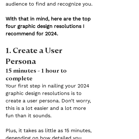
audience to find and recognize you.
With that in mind, here are the top 
four graphic design resolutions I 
recommend for 2024.
1. Create a User 
Persona 
15 minutes - 1 hour to 
complete
Your first step in nailing your 2024 
graphic design resolutions is to 
create a user persona. Don’t worry, 
this is a lot easier and a lot more 
fun than it sounds.
Plus, it takes as little as 15 minutes, 
depending on how detailed you 