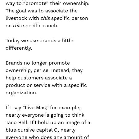
way to “promote” their ownership. 
The goal was to associate the 
livestock with 
this
 specific person 
or 
this
 specific ranch.
Today we use brands a little 
differently.
Brands no longer promote 
ownership, per se. Instead, they 
help customers associate a 
product or service with a specific 
organization.
If I say “Live Mas,” for example, 
nearly everyone is going to think 
Taco Bell. If I hold up an image of a 
blue cursive capital G, nearly 
everyone who does any amount of 