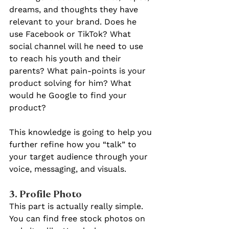
dreams, and thoughts they have 
relevant to your brand. Does he 
use Facebook or TikTok? What 
social channel will he need to use 
to reach his youth and their 
parents? What pain-points is your 
product solving for him? What 
would he Google to find your 
product? 
This knowledge is going to help you 
further refine how you “talk” to 
your target audience through your 
voice, messaging, and visuals.
3. Profile Photo
This part is actually really simple. 
You can find free stock photos on 