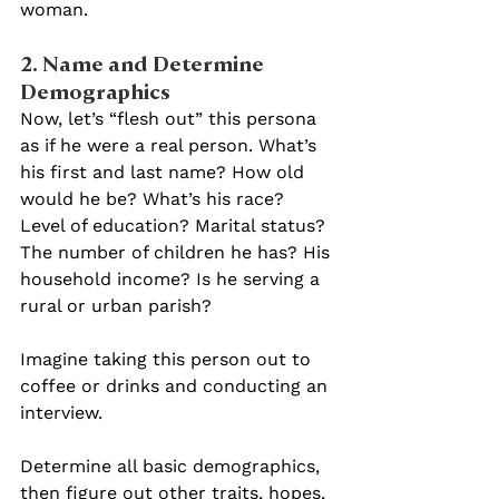
woman.
2. Name and Determine 
Demographics 
Now, let’s “flesh out” this persona 
as if he were a real person. What’s 
his first and last name? How old 
would he be? What’s his race? 
Level of education? Marital status? 
The number of children he has? His 
household income? Is he serving a 
rural or urban parish?
Imagine taking this person out to 
coffee or drinks and conducting an 
interview.
Determine all basic demographics, 
then figure out other traits, hopes, 