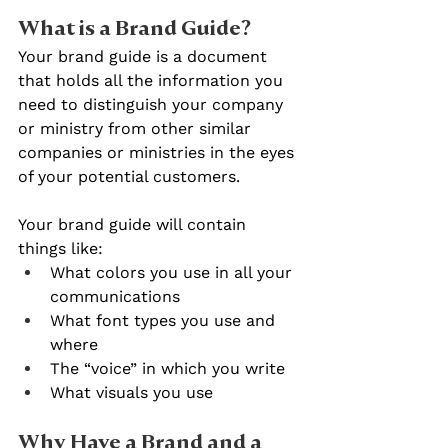
What is a Brand Guide?
Your brand guide is a document 
that holds all the information you 
need to distinguish your company 
or ministry from other similar 
companies or ministries in the eyes 
of your potential customers.
Your brand guide will contain 
things like:
What colors you use in all your 
communications
What font types you use and 
where
The “voice” in which you write
What visuals you use
Why Have a Brand and a 