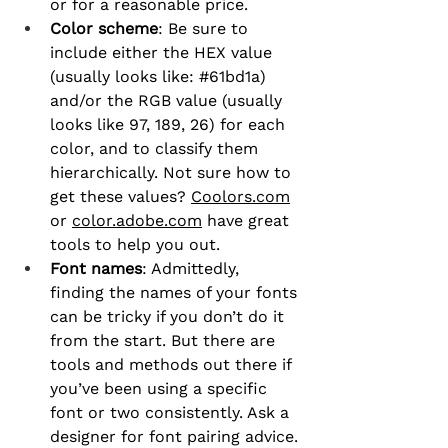
or for a reasonable price.
Color scheme
: Be sure to 
include either the HEX value 
(usually looks like: 
#61bd1a
) 
and/or the RGB value (usually 
looks like 97, 189, 26) for each 
color, and to classify them 
hierarchically. Not sure how to 
get these values? 
Coolors.com
or 
color.adobe.com
 have great 
tools to help you out.
Font names
: Admittedly, 
finding the names of your fonts 
can be tricky if you don’t do it 
from the start. But there are 
tools and methods out there if 
you’ve been using a specific 
font or two consistently. Ask a 
designer for font pairing advice.