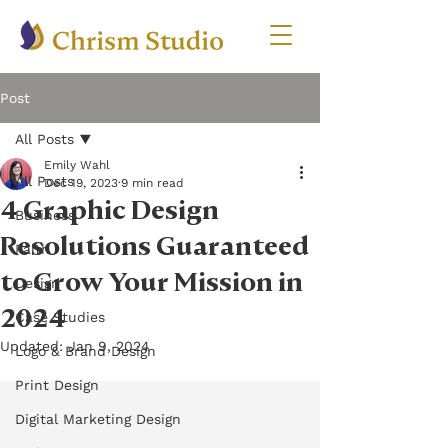
Post
All Posts
Emily Wahl
All Posts
Dec 19, 2023
9 min read
4 Graphic Design
Business
Resolutions Guaranteed
Faith
to Grow Your Mission in
Design
2024
Case Studies
Updated:
Jan 9, 2024
Logo & Brand Design
Print Design
Digital Marketing Design