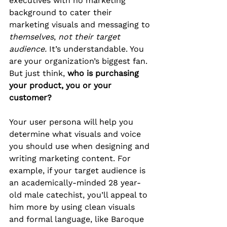
executives with no marketing 
background to cater their 
marketing visuals and messaging to 
themselves
, 
not their target 
audience.
 It’s understandable. You 
are your organization’s biggest fan. 
But just think, 
who is purchasing 
your product, you or your 
customer?
Your user persona will help you 
determine what visuals and voice 
you should use when designing and 
writing marketing content. For 
example, if your target audience is 
an academically-minded 28 year-
old male catechist, you’ll appeal to 
him more by using clean visuals 
and formal language, like Baroque 