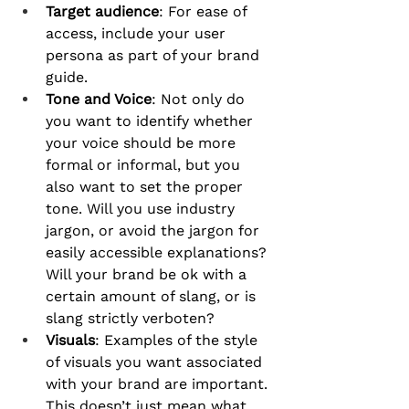
Target audience
: For ease of 
access, include your user 
persona as part of your brand 
guide.
Tone and Voice
: Not only do 
you want to identify whether 
your voice should be more 
formal or informal, but you 
also want to set the proper 
tone. Will you use industry 
jargon, or avoid the jargon for 
easily accessible explanations? 
Will your brand be ok with a 
certain amount of slang, or is 
slang strictly verboten?
Visuals
: Examples of the style 
of visuals you want associated 
with your brand are important. 
This doesn’t just mean what 