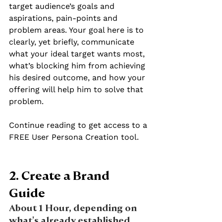
target audience’s goals and 
aspirations, pain-points and 
problem areas. Your goal here is to 
clearly, yet briefly, communicate 
what your ideal target wants most, 
what’s blocking him from achieving 
his desired outcome, and how your 
offering will help him to solve that 
problem. 
Continue reading to get access to a 
FREE User Persona Creation tool.
2. Create a Brand 
Guide 
About 1 Hour, depending on 
what's already established