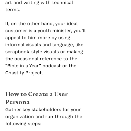
art and writing with technical 
terms.
If, on the other hand, your ideal 
customer is a youth minister, you’ll 
appeal to him more by using 
informal visuals and language, like 
scrapbook-style visuals or making 
the occasional reference to the 
“Bible in a Year” podcast or the 
Chastity Project.
How to Create a User 
Persona
Gather key stakeholders for your 
organization and run through the 
following steps: