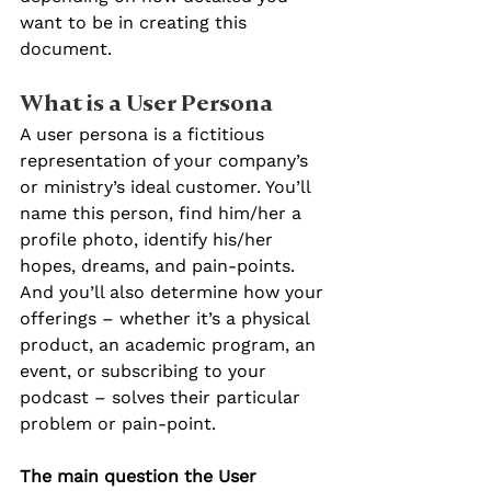
want to be in creating this 
document.
What is a User Persona
A user persona is a fictitious 
representation of your company’s 
or ministry’s ideal customer. You’ll 
name this person, find him/her a 
profile photo, identify his/her 
hopes, dreams, and pain-points. 
And you’ll also determine how your 
offerings – whether it’s a physical 
product, an academic program, an 
event, or subscribing to your 
podcast – solves their particular 
problem or pain-point.
The main question the User 