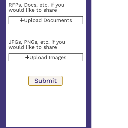
RFPs, Docs, etc. if you
would like to share
Upload Documents
JPGs, PNGs, etc. if you
would like to share
Upload Images
Submit