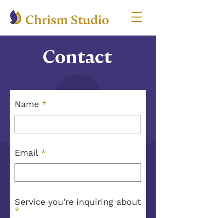
Contact
Name
Email
Service you're inquiring about
R
*