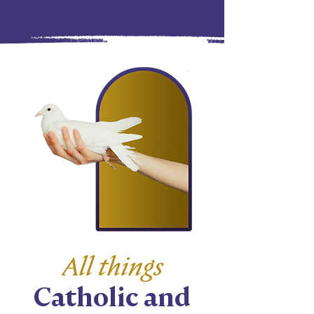
All things
Catholic and