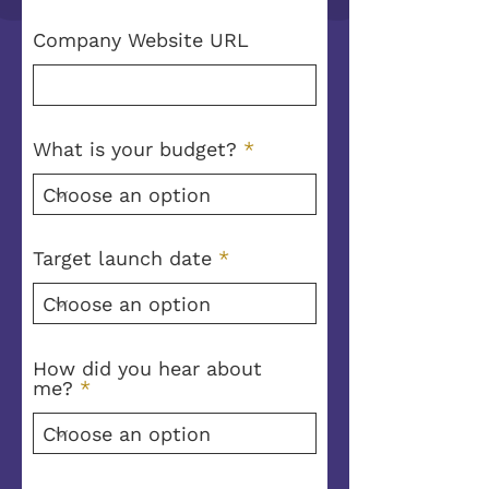
Company Website URL
What is your budget?
Target launch date
How did you hear about
me?