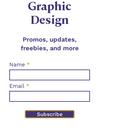
Graphic
Design
Promos, updates,
freebies, and more
Name
Email
Subscribe