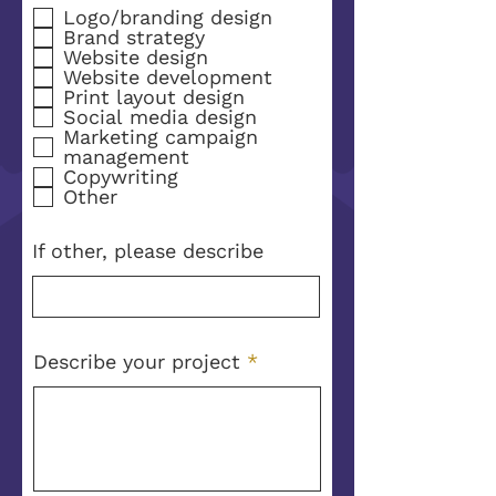
e
Logo/branding design
q
Brand strategy
u
Website design
i
Website development
r
Print layout design
e
Social media design
d
Marketing campaign
management
Copywriting
Other
If other, please describe
Describe your project