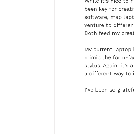
While it’s nice to
been key for creat
software, map lap
venture to differen
Both feed my creat
My current laptop i
mimic the form-fac
stylus. Again, it’s
a different way to 
I’ve been so grate