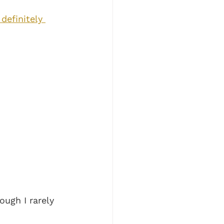
definitely 
ugh I rarely 