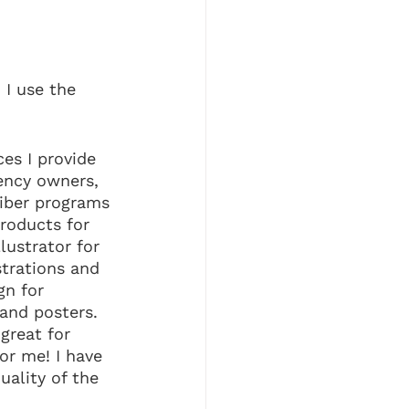
I use the 
es I provide 
ency owners, 
liber programs 
roducts for 
llustrator for 
strations and 
gn for 
and posters. 
great for 
or me! I have 
uality of the 