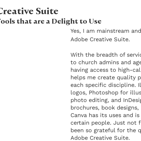
reative Suite
ools that are a Delight to Use
Yes, I am mainstream and 
Adobe Creative Suite. 
With the breadth of servic
to church admins and ag
having access to high-ca
helps me create quality p
each specific discipline. I
logos, Photoshop for illu
photo editing, and InDesi
brochures, book designs, 
Canva has its uses and is 
certain people. Just not f
been so grateful for the q
Adobe Creative Suite.