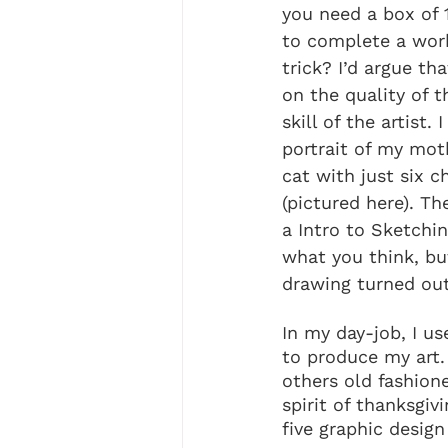
you need a box of 
to complete a work
trick? I’d argue tha
on the quality of t
skill of the artist.
portrait of my mot
cat with just six c
(pictured here). Th
a Intro to Sketchin
what you think, but
drawing turned out
In my day-job, I use
to produce my art.
others old fashione
spirit of thanksgivi
five graphic design 