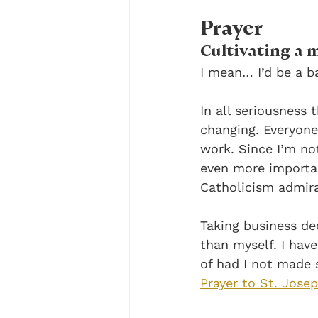
Prayer
Cultivating a m
I mean… I’d be a ba
In all seriousness
changing. Everyone
work. Since I’m no
even more important
Catholicism admira
Taking business dec
than myself. I hav
of had I not made 
Prayer to St. Jose