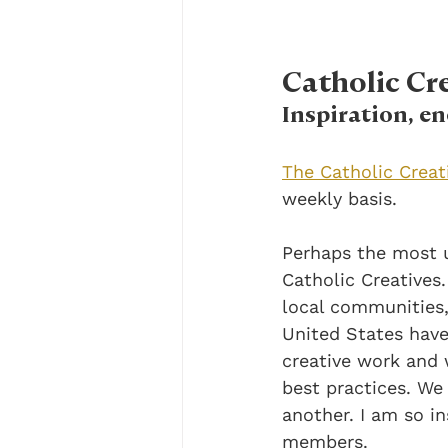
Catholic C
Inspiration, 
The Catholic Crea
weekly basis.
Perhaps the most u
Catholic Creatives.
local communities,
United States have
creative work and 
best practices. We
another. I am so in
members. 