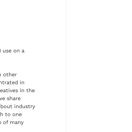
I use on a 
m other 
ntrated in 
eatives in the 
we share 
bout industry 
h to one 
ip of many 