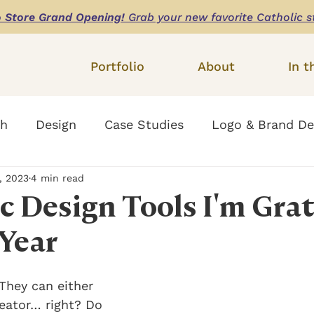
o Store Grand Opening!
Grab your new favorite Catholic s
Portfolio
About
In t
th
Design
Case Studies
Logo & Brand De
, 2023
4 min read
Website Design
c Design Tools I'm Grat
 Year
They can either 
eator… right? Do 