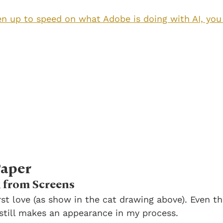
en up to speed on what Adobe is doing with AI, you 
Paper
 from Screens
st love (as show in the cat drawing above). Even tho
still makes an appearance in my process. 