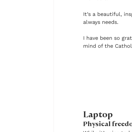
It’s a beautiful, i
always needs.
I have been so gra
mind of the Cathol
Laptop
Physical freed