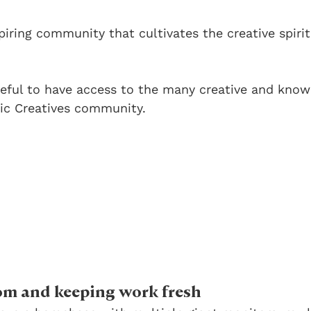
nspiring community that cultivates the creative spiri
teful to have access to the many creative and know
ic Creatives community.
om and keeping work fresh