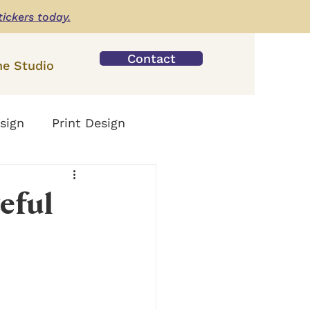
tickers today.
Contact
he Studio
sign
Print Design
eful