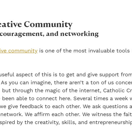
reative Community
encouragement, and networking
tive community
 is one of the most invaluable tools 
seful aspect of this is to get and give support fro
 As you can imagine, there aren’t a ton of us conce
 but through the magic of the internet, Catholic Cr
 been able to connect here. Several times a week 
we give feedback to each other. We ask questions a
 network. We affirm each other. We witness the fait
spired by the creativity, skills, and entrepreneursh