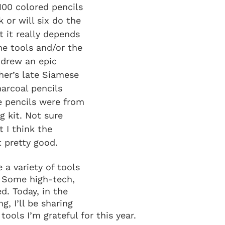
100 colored pencils 
 or will six do the 
t it really depends 
he tools and/or the 
 I drew an epic 
her’s late Siamese 
harcoal pencils 
e pencils were from 
g kit. Not sure 
 I think the 
 pretty good.
 a variety of tools 
 Some high-tech, 
d. Today, in the 
ng, I’ll be sharing 
tools I’m grateful for this year.