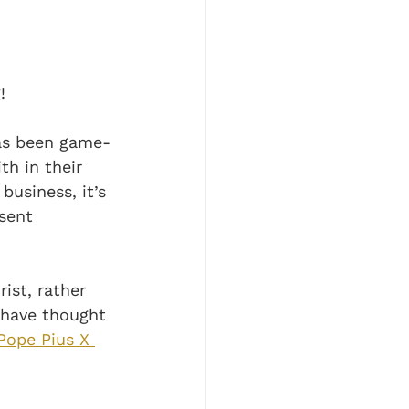
! 
has been game-
h in their 
usiness, it’s 
sent 
ist, rather 
 have thought 
Pope Pius X 