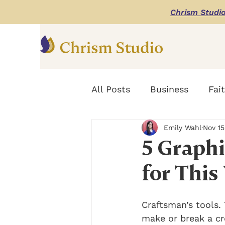
Chrism Studi
All Posts
Business
Fai
Emily Wahl
Nov 15
Digital Marketing Design
5 Graphi
for This
Craftsman’s tools. 
make or break a cr