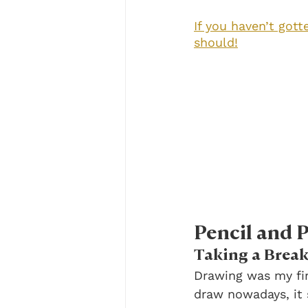
If you haven’t gott
should!
Pencil and 
Taking a Break
Drawing was my fir
draw nowadays, it 