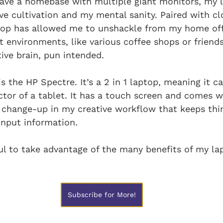
 have a homebase with multiple giant monitors, my 
ive cultivation and my mental sanity. Paired with cl
top has allowed me to unshackle from my home off
t environments, like various coffee shops or friends
ive brain, pun intended.
s the HP Spectre. It’s a 2 in 1 laptop, meaning it ca
tor of a tablet. It has a touch screen and comes w
 a change-up in my creative workflow that keeps thing
input information.
ful to take advantage of the many benefits of my la
Subscribe for More!