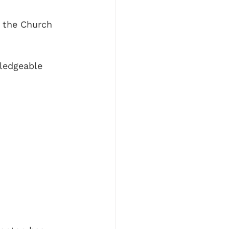
t the Church 
ledgeable 