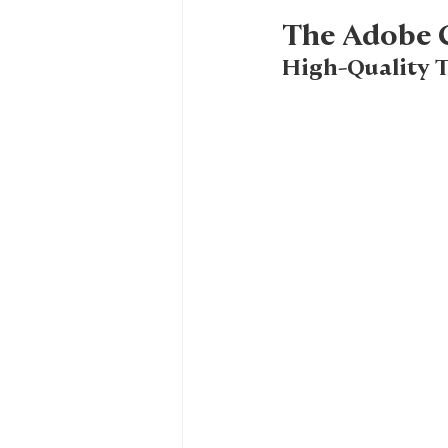
The Adobe C
High-Quality T