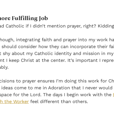
ore Fulfilling Job
d Catholic if I didn’t mention prayer, right? Kidding
 though, integrating faith and prayer into my work 
 should consider how they can incorporate their fait
t shy about my Catholic identity and mission in my b
 I keep Christ at the center. It’s important I repre
bly. 
isions to prayer ensures I’m doing this work for Chr
e ideas come to me in Adoration that I never would
space for the Lord. The days I begin work with the
ph the Worker
feel different than others.