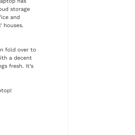
laptop has 
oud storage 
ice and 
’ houses. 
n fold over to 
ith a decent 
s fresh. It’s 
ptop!