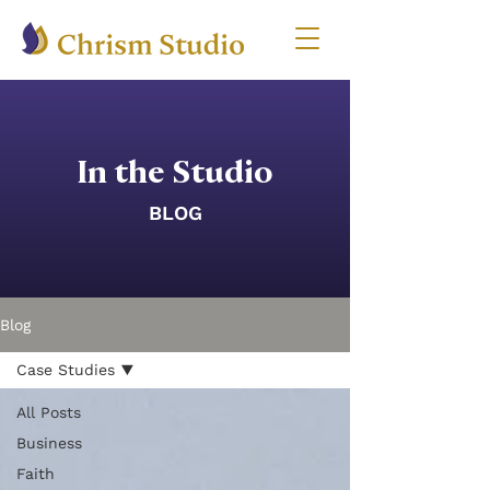
In the Studio
BLOG
Blog
Case Studies
All Posts
Business
Faith