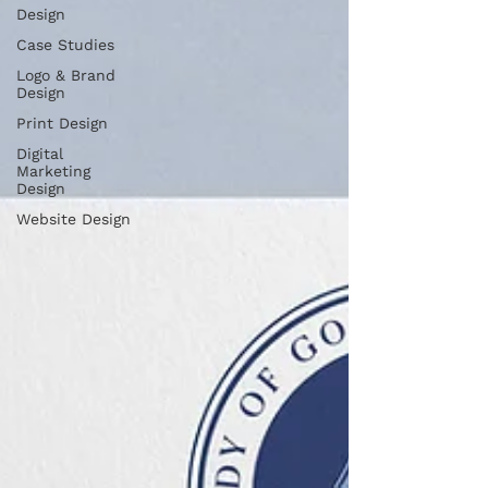
Design
Case Studies
Logo & Brand
Design
Print Design
Digital
Marketing
Design
Website Design