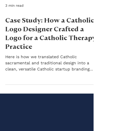
3 min read
Case Study: How a Catholic
Logo Designer Crafted a
Logo for a Catholic Therapy
Practice
Here is how we translated Catholic
sacramental and traditional design into a
clean, versatile Catholic startup branding
identity.