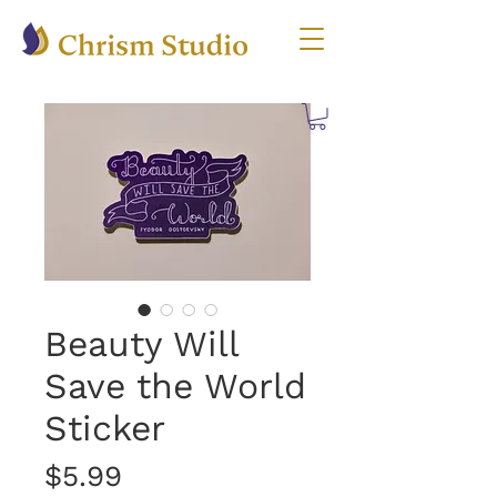
Beauty Will
Save the World
Sticker
Price
$5.99