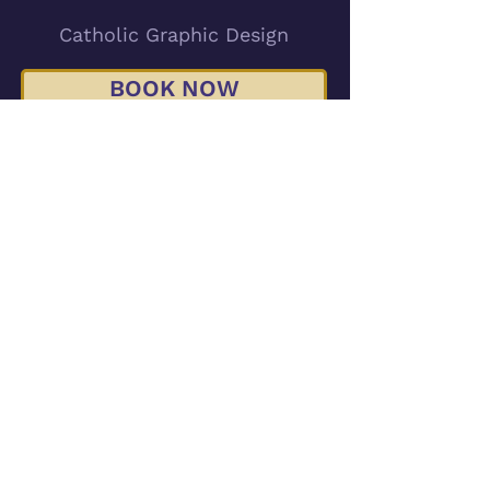
Catholic Graphic Design
BOOK NOW
emily@chrismstudios.com
Serving Catholics Across the USA
Minneapolis, MN
© 2026 Chrism Studio LLC
Subscribe for Updates and Freebies!
Accessibility Statement
Return Policy