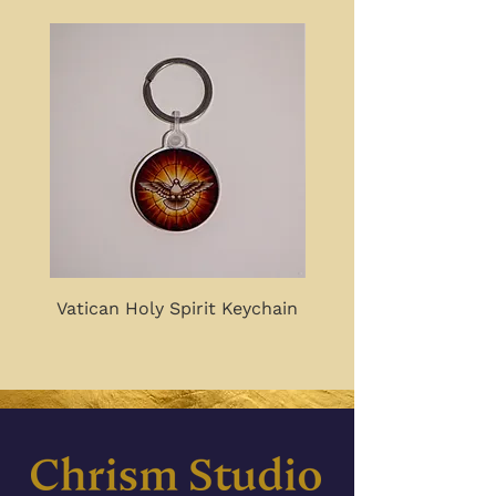
Vatican Holy Spirit Keychain
Good, True, Beautiful 