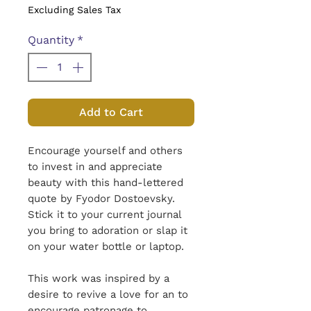
Excluding Sales Tax
Quantity
*
Add to Cart
Encourage yourself and others
to invest in and appreciate
beauty with this hand-lettered
quote by Fyodor Dostoevsky.
Stick it to your current journal
you bring to adoration or slap it
on your water bottle or laptop.
This work was inspired by a
desire to revive a love for an to
encourage patronage to