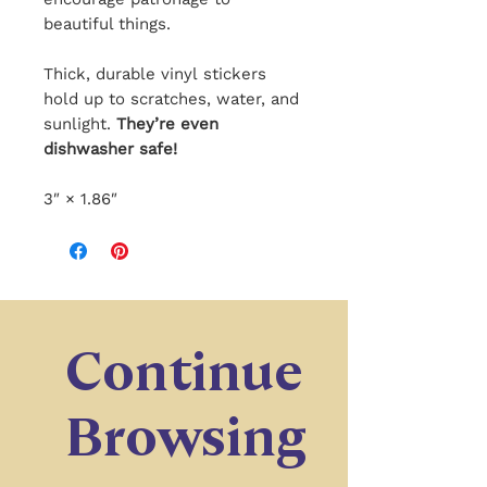
beautiful things.
Thick, durable vinyl stickers
hold up to scratches, water, and
sunlight.
They’re even
dishwasher safe!
3″ × 1.86″
Continue
Browsing