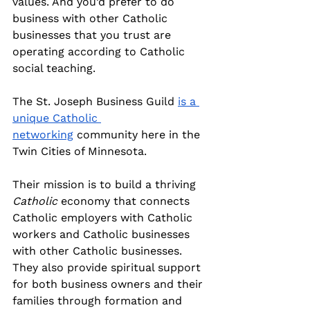
values. And you’d prefer to do 
business with other Catholic 
businesses that you trust are 
operating according to Catholic 
social teaching.
The St. Joseph Business Guild 
is a 
unique Catholic 
networking
 community here in the 
Twin Cities of Minnesota.
Their mission is to build a thriving 
Catholic
 economy that connects 
Catholic employers with Catholic 
workers and Catholic businesses 
with other Catholic businesses. 
They also provide spiritual support 
for both business owners and their 
families through formation and 