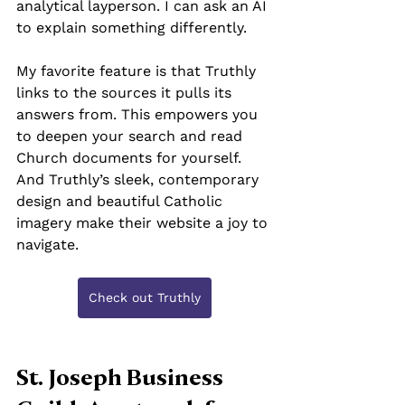
analytical layperson. I can ask an AI 
to explain something differently.
My favorite feature is that Truthly 
links to the sources it pulls its 
answers from. This empowers you 
to deepen your search and read 
Church documents for yourself. 
And Truthly’s sleek, contemporary 
design and beautiful Catholic 
imagery make their website a joy to 
navigate.
Check out Truthly
St. Joseph Business 