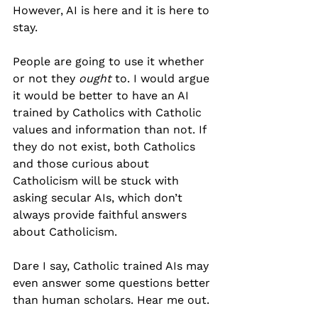
However, AI is here and it is here to 
stay.
People are going to use it whether 
or not they 
ought
 to. I would argue 
it would be better to have an AI 
trained by Catholics with Catholic 
values and information than not. If 
they do not exist, both Catholics 
and those curious about 
Catholicism will be stuck with 
asking secular AIs, which don’t 
always provide faithful answers 
about Catholicism.
Dare I say, Catholic trained AIs may 
even answer some questions better 
than human scholars. Hear me out.