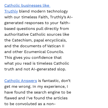
Catholic businesses like 
Truthly
 blend modern technology 
with our timeless Faith, Truthly’s AI-
generated responses to your faith-
based questions pull directly from 
authoritative Catholic sources like 
the Catechism, papal encyclicals, 
and the documents of Vatican II 
and other Ecumenical Councils. 
This gives you confidence that 
what you read is timeless Catholic 
truth and not AI-generated slop.
Catholic Answers
 is fantastic, don’t 
get me wrong. In my experience, I 
have found the search engine to be 
flawed and I’ve found the articles 
to be convoluted as a non-