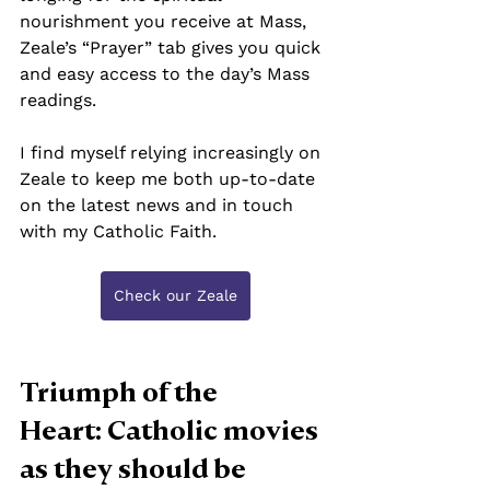
nourishment you receive at Mass, 
Zeale’s “Prayer” tab gives you quick 
and easy access to the day’s Mass 
readings.
I find myself relying increasingly on 
Zeale to keep me both up-to-date 
on the latest news and in touch 
with my Catholic Faith.
Check our Zeale
Triumph of the 
Heart: Catholic movies 
as they should be