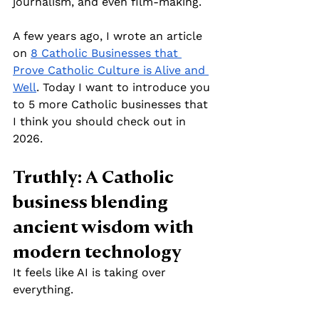
journalism, and even film-making.
A few years ago, I wrote an article 
on 
8 Catholic Businesses that 
Prove Catholic Culture is Alive and 
Well
. Today I want to introduce you 
to 5 more Catholic businesses that 
I think you should check out in 
2026.
Truthly: A Catholic 
business blending 
ancient wisdom with 
modern technology
It feels like AI is taking over 
everything. 