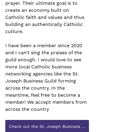
prayer. Their ultimate goal is to 
create an economy built on 
Catholic faith and values and thus 
building an authentically Catholic 
culture.
I have been a member since 2020 
and I can’t sing the praises of the 
guild enough. I would love to see 
more local Catholic business 
networking agencies like the St. 
Joseph Business Guild forming 
across the country. In the 
meantime, feel free to become a 
member! We accept members from 
across the country
Check out the St. Joseph Business Guild