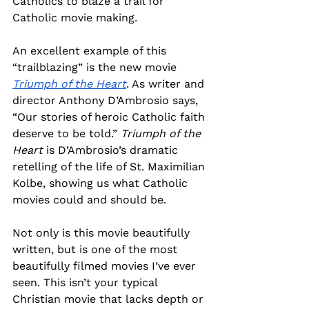
Catholics to blaze a trail for 
Catholic movie making.
An excellent example of this 
“trailblazing” is the new movie 
Triumph of the Heart
. As writer and 
director Anthony D’Ambrosio says, 
“Our stories of heroic Catholic faith 
deserve to be told.” 
Triumph of the 
Heart
 is D’Ambrosio’s dramatic 
retelling of the life of St. Maximilian 
Kolbe, showing us what Catholic 
movies could and should be.
Not only is this movie beautifully 
written, but is one of the most 
beautifully filmed movies I’ve ever 
seen. This isn’t your typical 
Christian movie that lacks depth or 