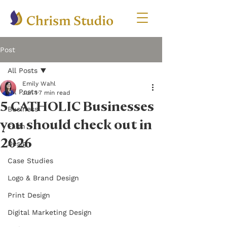
Post
All Posts
Emily Wahl
All Posts
Jun 1
7 min read
5 CATHOLIC Businesses
Business
you should check out in
Faith
2026
Design
Case Studies
Logo & Brand Design
Print Design
Digital Marketing Design