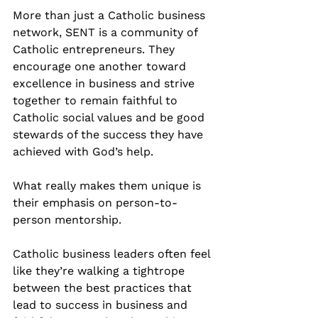
More than just a Catholic business 
network, SENT is a community of 
Catholic entrepreneurs. They 
encourage one another toward 
excellence in business and strive 
together to remain faithful to 
Catholic social values and be good 
stewards of the success they have 
achieved with God’s help.
What really makes them unique is 
their emphasis on person-to-
person mentorship.
Catholic business leaders often feel 
like they’re walking a tightrope 
between the best practices that 
lead to success in business and 