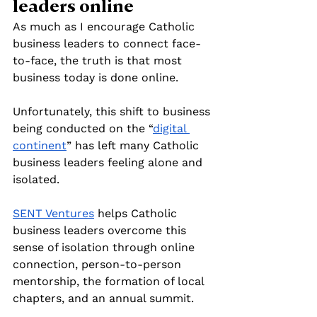
leaders online
As much as I encourage Catholic 
business leaders to connect face-
to-face, the truth is that most 
business today is done online. 
Unfortunately, this shift to business 
being conducted on the “
digital 
continent
” has left many Catholic 
business leaders feeling alone and 
isolated.
SENT Ventures
 helps Catholic 
business leaders overcome this 
sense of isolation through online 
connection, person-to-person 
mentorship, the formation of local 
chapters, and an annual summit.