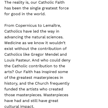
The reality is, our Catholic Faith 
has been the single greatest force 
for good in the world.
From Copernicus to Lemaître, 
Catholics have led the way in 
advancing the natural sciences. 
Medicine as we know it wouldn’t 
exist without the contribution of 
Catholics like Gregor Mendel and 
Louis Pasteur. And who could deny 
the Catholic contribution to the 
arts? Our Faith has inspired some 
of the greatest masterpieces in 
history, and the Church frequently 
funded the artists who created 
those masterpieces. Masterpieces 
have had and still have great 
cultural impact.