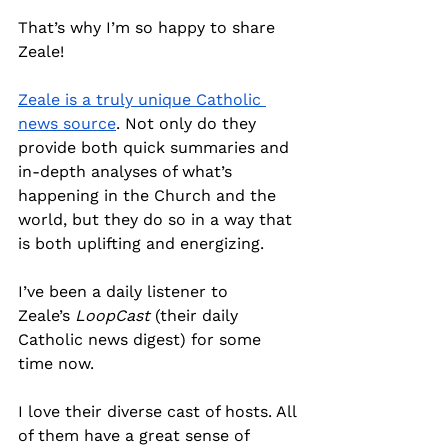
That’s why I’m so happy to share 
Zeale!
Zeale is a truly unique Catholic 
news source
. Not only do they 
provide both quick summaries and 
in-depth analyses of what’s 
happening in the Church and the 
world, but they do so in a way that 
is both uplifting and energizing.
I’ve been a daily listener to 
Zeale’s
 LoopCast
 (their daily 
Catholic news digest) for some 
time now.
I love their diverse cast of hosts. All 
of them have a great sense of 