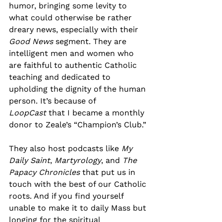
humor, bringing some levity to 
what could otherwise be rather 
dreary news, especially with their 
Good News
 segment. They are 
intelligent men and women who 
are faithful to authentic Catholic 
teaching and dedicated to 
upholding the dignity of the human 
person. It’s because of 
LoopCast
 that I became a monthly 
donor to Zeale’s “Champion’s Club.”
They also host podcasts like 
My 
Daily Saint
, 
Martyrology
, and 
The 
Papacy Chronicles
 that put us in 
touch with the best of our Catholic 
roots. And if you find yourself 
unable to make it to daily Mass but 
longing for the spiritual 