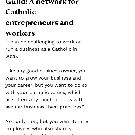
Guild: A network for 
Catholic 
entrepreneurs and 
workers
It can be challenging to work or 
run a business as a Catholic in 
2026.
Like any good business owner, you 
want to grow your business and 
your career, but you want to do so 
with your Catholic values, which 
are often very much at odds with 
secular business “best practices.”
Not only that, but you want to hire 
employees who also share your 