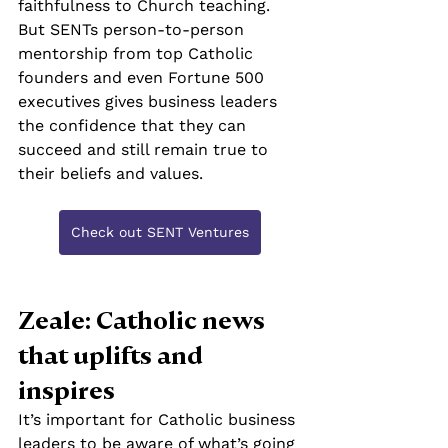
faithfulness to Church teaching. 
But SENTs person-to-person 
mentorship from top Catholic 
founders and even Fortune 500 
executives gives business leaders 
the confidence that they can 
succeed and still remain true to 
their beliefs and values.
Check out SENT Ventures
Zeale: Catholic news 
that uplifts and 
inspires
It’s important for Catholic business 
leaders to be aware of what’s going 