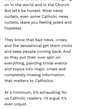
on in the world and in the Church. 
But let’s be honest. Most news 
outlets, even some Catholic news 
outlets, leave you feeling jaded and 
hopeless.
They know that bad news, crises, 
and the sensational get them clicks 
and keep people coming back. And 
so they put their own spin on 
everything, painting trivial events 
and topics into major crises and 
completely missing information 
that matters to Catholics.
At a minimum, it’s exhausting for 
us Catholic readers. I’d argue it’s 
even unjust.