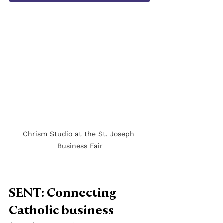
Chrism Studio at the St. Joseph 
Business Fair
SENT: Connecting 
Catholic business 