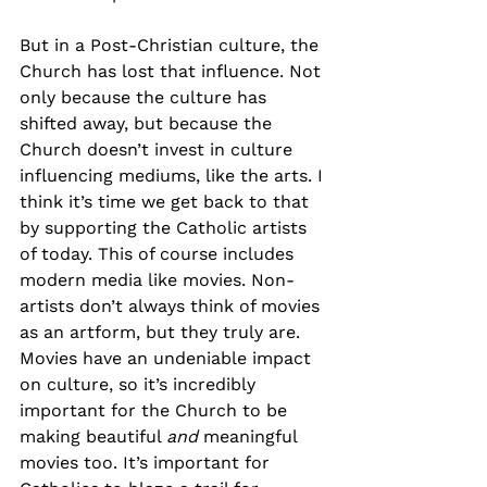
But in a Post-Christian culture, the 
Church has lost that influence. Not 
only because the culture has 
shifted away, but because the 
Church doesn’t invest in culture 
influencing mediums, like the arts. I 
think it’s time we get back to that 
by supporting the Catholic artists 
of today. This of course includes 
modern media like movies. Non-
artists don’t always think of movies 
as an artform, but they truly are. 
Movies have an undeniable impact 
on culture, so it’s incredibly 
important for the Church to be 
making beautiful 
and
 meaningful 
movies too. It’s important for 