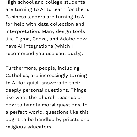
High school and college students 
are turning to AI to learn for them. 
Business leaders are turning to AI 
for help with data collection and 
interpretation. Many design tools 
like Figma, Canva, and Adobe now 
have AI integrations (which I 
recommend you use cautiously).
Furthermore, people, including 
Catholics, are increasingly turning 
to AI for quick answers to their 
deeply personal questions. Things 
like what the Church teaches or 
how to handle moral questions. In 
a perfect world, questions like this 
ought to be handled by priests and 
religious educators.