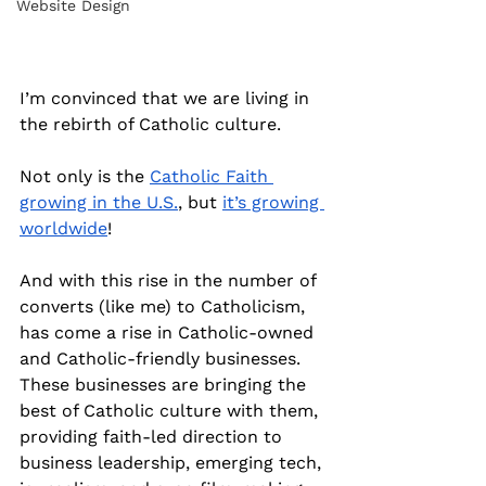
Website Design
I’m convinced that we are living in 
the rebirth of Catholic culture.
Not only is the 
Catholic Faith 
growing in the U.S.
, but 
it’s growing 
worldwide
!
And with this rise in the number of 
converts (like me) to Catholicism, 
has come a rise in Catholic-owned 
and Catholic-friendly businesses. 
These businesses are bringing the 
best of Catholic culture with them, 
providing faith-led direction to 
business leadership, emerging tech, 